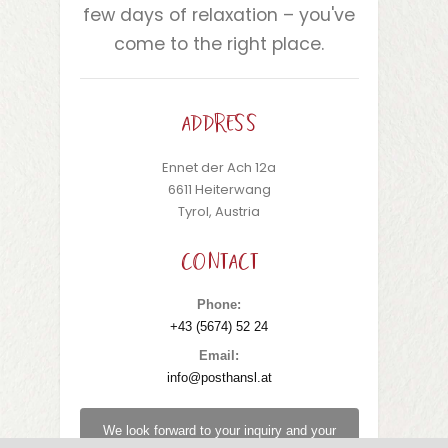
few days of relaxation – you've
come to the right place.
ADDRESS
Ennet der Ach 12a
6611 Heiterwang
Tyrol, Austria
CONTACT
Phone:
+43 (5674) 52 24
Email:
info@posthansl.at
We look forward to your inquiry and your