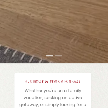
Guesthouse & Pension Posthansl
Whether you're on a family
vacation, seeking an active
getaway, or simply looking for a