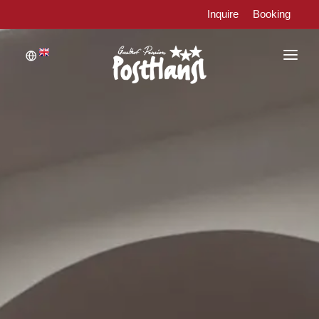
Inquire
Booking
WELCOME
ROOMS
RESTAURANT
WELLNESS AND RELAXATION
ACTIVE