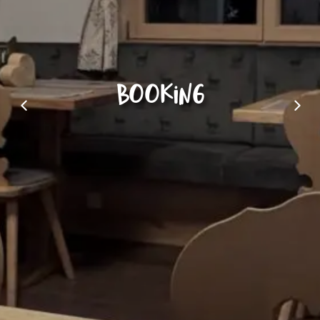
Booking