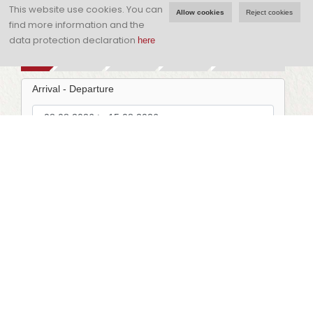
visit!
This website use cookies.
You can
Allow cookies
Reject cookies
find more information and the
data protection declaration
here